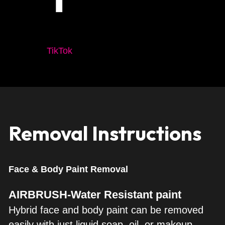
TikTok
Removal Instructions
Face & Body Paint Removal
AIRBRUSH-Water Resistant paint
Hybrid face and body paint can be removed 
easily with just liquid soap, oil, or makeup 