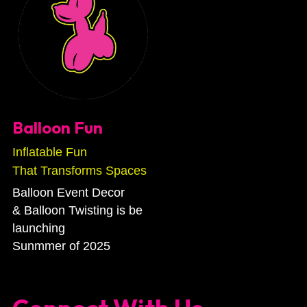
Balloon Fun
Inflatable Fun
That Transforms Spaces
Balloon Event Decor
& Balloon Twisting is be 
launching 
Sunmmer of 2025