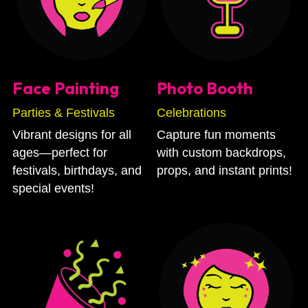
Face Painting
Photo Booth
Parties & Festivals
Celebrations
Vibrant designs for all 
Capture fun moments 
ages—perfect for 
with custom backdrops, 
festivals, birthdays, and 
props, and instant prints!
special events!