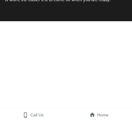
Call Us
Home