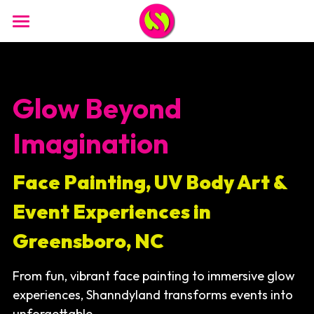
Home
Face Painting
Glow Beyond 
Brand Activations
Imagination
Glow Paint / Nightlife
Face Painting, UV Body Art & 
Promo Paints
Event Experiences in 
Photo Booth
Greensboro, NC
Glam Bar
From fun, vibrant face painting to immersive glow 
Body Painting 18+
experiences, Shanndyland transforms events into 
Murals/ Window Painting
unforgettable,