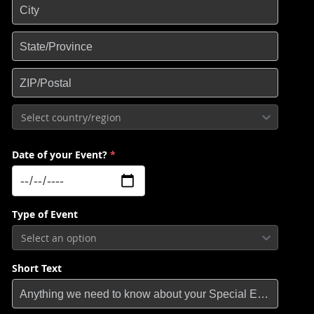
Select country/region
Date of your Event?
*
Type of Event
Select an option
Short Text