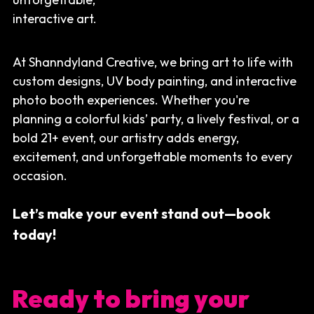
interactive art.
Search
At Shanndyland Creative, we bring art to life with 
Removal Instructions
custom designs, UV body painting, and interactive 
photo booth experiences. Whether you're 
planning a colorful kids’ party, a lively festival, or a 
bold 21+ event, our artistry adds energy, 
excitement, and unforgettable moments to every 
occasion.
Let’s make your event stand out—book 
today!
Ready to bring your 