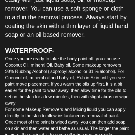
remover. You can use a soft sponge or cloth 
to aid in the removal process. Always start by 
coating the skin with a thin layer of liquid hand 
soap or an oil based remover.
WATERPROOF-
Once you are ready to take the body paint off, you can use 
Coconut Oil, mineral Oil, Baby oil, Some makeup removers, 
99% Rubbing Alcohol (isopropyl alcohol or 91 % alcohol). For 
Coconut oil, mineral oil and baby oil, Rub in Skin until you see 
paint move placement, If you warm the oils up first, it is a bit 
easier for the paint to wear away, then allow time for the oils to 
set on the skin for a few minutes, then with slight abrasion wipe 
away. 
For some Makeup Removers and Mixing liquid you can apply 
directly to the skin to allow instantaneous removal of paint. 
Once most of the paint is wiped away, you can then add soap 
on skin and then water and bathe as usual. The longer the paint 
is worn, the easier it is to come off when you are ready.