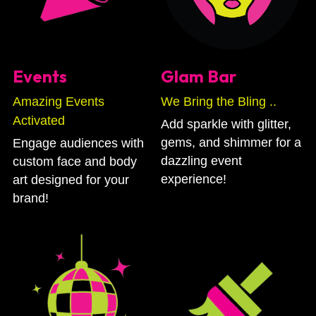
Events
Glam Bar
Amazing Events 
We Bring the Bling .. 
Activated
Add sparkle with glitter, 
gems, and shimmer for a 
Engage audiences with 
dazzling event 
custom face and body 
experience!
art designed for your 
brand!