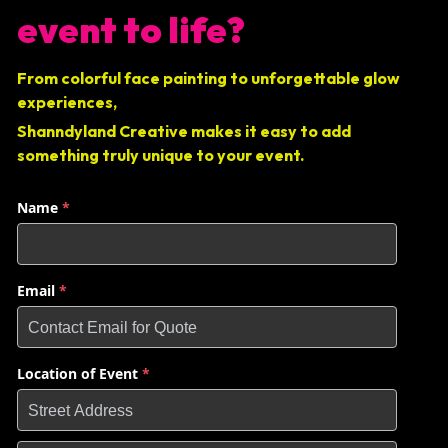
event to life?
From colorful face painting to unforgettable glow 
experiences, 
Shanndyland Creative makes it easy to add 
something truly unique to your event.
Name
*
Email
*
Location of Event
*