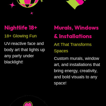
Nightlife 18+
Murals, Windows  
& Installations
18+ Glowing Fun
UV-reactive face and 
Art That Transforms 
body art that lights up 
Spaces 
any party under 
Custom murals, window 
blacklight!
art, and installations that 
bring energy, creativity, 
and bold visuals to any 
space!