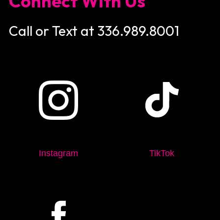
Connect With Us
Call or Text at 336.989.8001
Instagram
TikTok