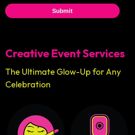
Submit
Creative Event Services
The Ultimate Glow-Up for Any 
Celebration